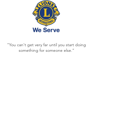
"You can't get very far until you start doing
something for someone else.”
- MELVIN JONES, LIONS CLUBS
INTERNATIONAL FOUNDER
Each and every day,
our acts of service are
deposits
into the memory banks and
futures of generations to come.
Contact
ltfarley17@gmail.com