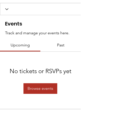
Events
Track and manage your events here.
Upcoming
Past
No tickets or RSVPs yet
Browse events