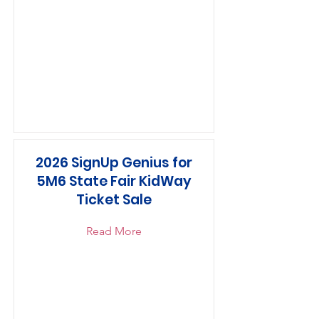
2026 SignUp Genius for
5M6 State Fair KidWay
Ticket Sale
Read More