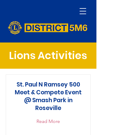
Lions Activities
St. Paul N Ramsey 500
Meet & Compete Event
@ Smash Park in
Roseville
Read More