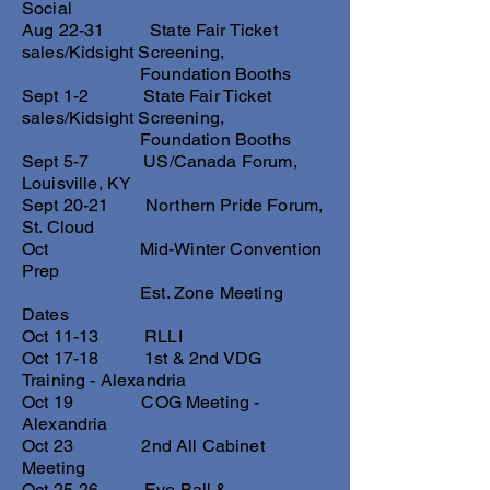
Social
Aug 22-31 State Fair Ticket
sales/Kidsight Screening,
Foundation Booths
Sept 1-2 State Fair Ticket
sales/Kidsight Screening,
Foundation Booths
Sept 5-7 US/Canada Forum,
Louisville, KY
Sept 20-21 Northern Pride Forum,
St. Cloud
Oct Mid-Winter Convention
Prep
Est. Zone Meeting
Dates
Oct 11-13 RLLI
Oct 17-18 1st & 2nd VDG
Training - Alexandria
Oct 19 COG Meeting -
Alexandria
Oct 23 2nd All Cabinet
Meeting
Oct 25-26 Eye Ball &