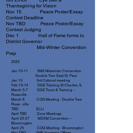
Thanksgiving for Vision
Nov 15 Peace Poster/Essay
Contest Deadline
Nov TBD Peace Poster/Essay
Contest Judging
Dec 1 Hall of Fame forms to
District Governor
Mid-Winter Convention
Prep
2025
Jan 10-11 5M6 Midwinter Convention
Double Tree East St. Paul
Jan 10 3rd Cabinet meeting
Feb 10-14 DGE Training St Charles, IL
March 5-7 DGE Tours & Training –
Roseville
March 8 COG Meeting - Double Tree
Rose- ville
TBD ELLI
April TBD Zone Meetings
April 25-27 MD5M Convention –
Bloomington
April 25 COG Meeting - Bloomington
May TBD 5M6 Incoming Officer