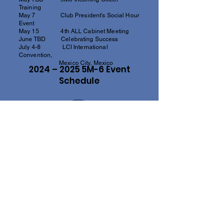
Training
May 7 Club President’s Social Hour
Event
May 15 4th ALL Cabinet Meeting
June TBD Celebrating Success
July 4-8 LCI International
Convention,
Mexico City, Mexico
2024 – 2025 5M-6 Event
Schedule
"You can't get very far until you start doing
something for someone else.”
- MELVIN JONES, LIONS CLUBS
INTERNATIONAL FOUNDER