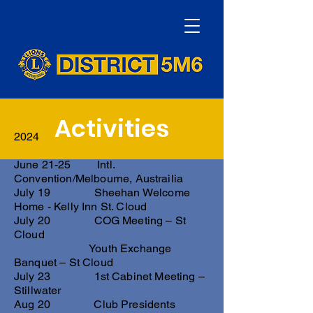
Activities
2024
June 21-25 Intl.
Convention/Melbourne, Austrailia
July 19 Sheehan Welcome
Home - Kelly Inn St. Cloud
July 20 COG Meeting – St
Cloud
Youth Exchange
Banquet – St Cloud
July 23 1st Cabinet Meeting –
Stillwater
Aug 20 Club Presidents