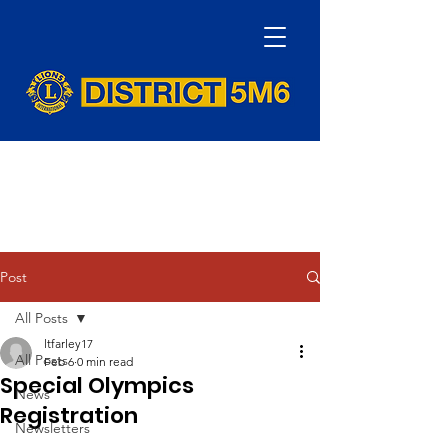
Post
All Posts
ltfarley17
All Posts
Feb 6
0 min read
Special Olympics
News
Registration
Newsletters