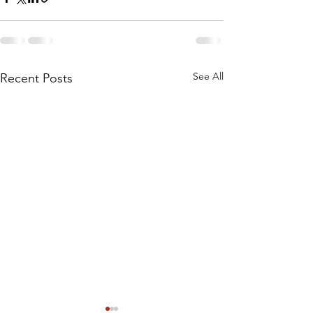
See All
Recent Posts