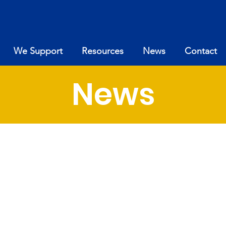
We Support
Resources
News
Contact
News
News