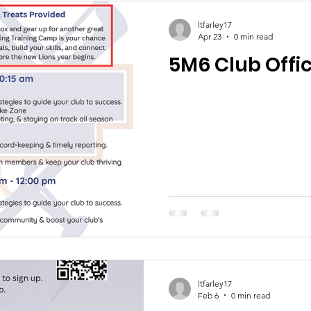
ltfarley17
Apr 23
0 min read
5M6 Club Offic
ltfarley17
Feb 6
0 min read