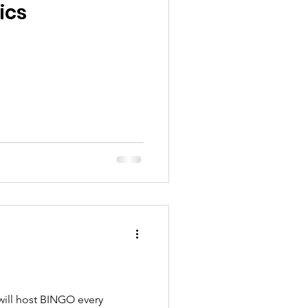
ics
will host BINGO every