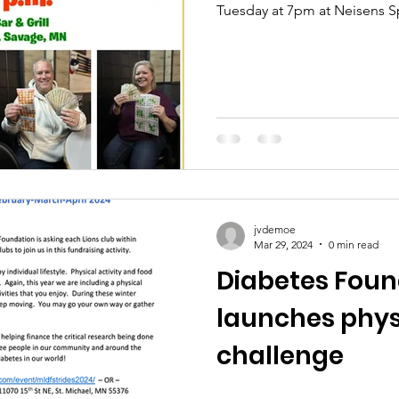
Tuesday at 7pm at Neisens Sp
jvdemoe
Mar 29, 2024
0 min read
Diabetes Foun
launches physi
challenge