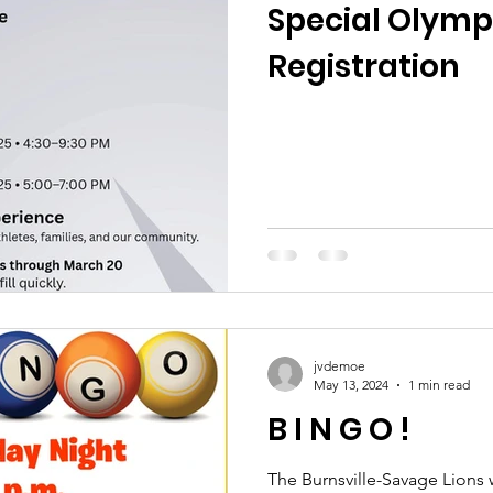
Special Olymp
Registration
jvdemoe
May 13, 2024
1 min read
B I N G O !
The Burnsville-Savage Lions 