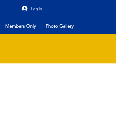
Log In
Members Only
Photo Gallery