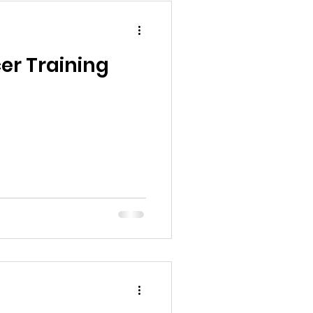
er Training