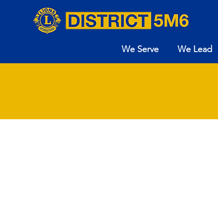
We Serve
We Lead