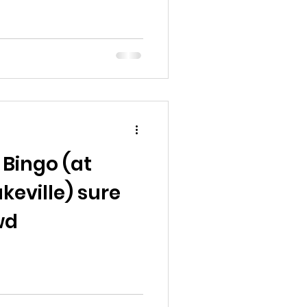
 Bingo (at
keville) sure
wd