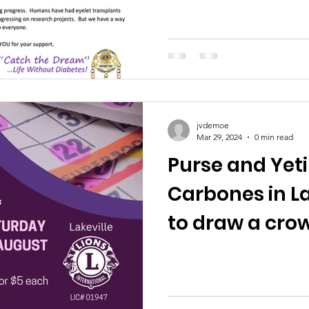
jvdemoe
Mar 29, 2024
0 min read
Purse and Yeti
Carbones in La
to draw a cro