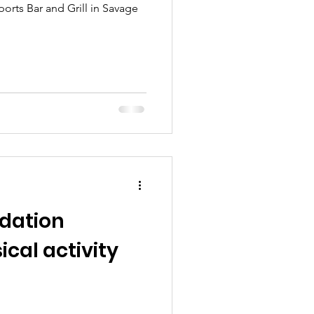
orts Bar and Grill in Savage
dation
cal activity