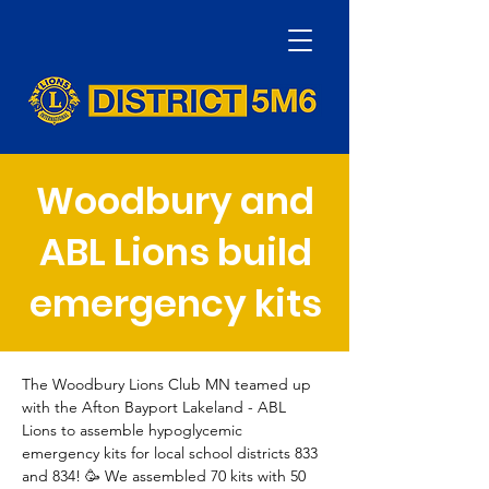
Woodbury and
ABL Lions build
emergency kits
The Woodbury Lions Club MN teamed up 
with the Afton Bayport Lakeland - ABL 
Lions to assemble hypoglycemic 
emergency kits for local school districts 833 
and 834! 🥳 We assembled 70 kits with 50 