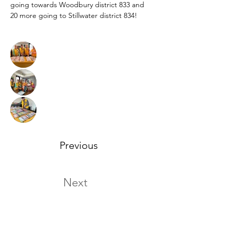
going towards Woodbury district 833 and 
20 more going to Stillwater district 834! 
Previous
Next