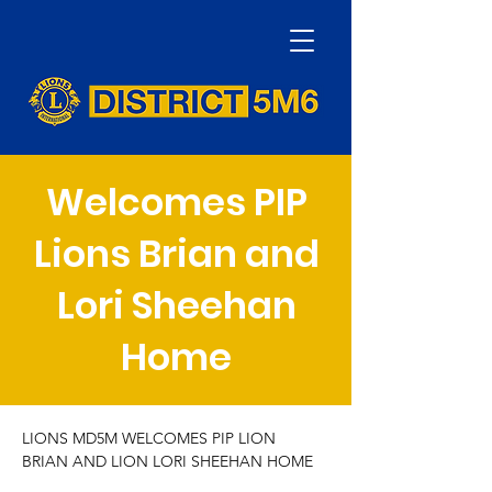
Welcomes PIP
Lions Brian and
Lori Sheehan
Home
LIONS MD5M WELCOMES PIP LION 
BRIAN AND LION LORI SHEEHAN HOME 