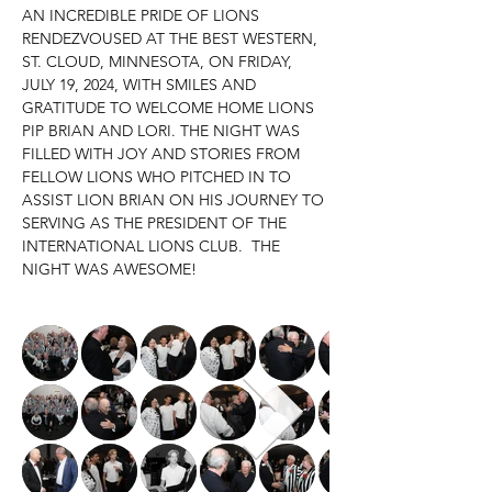
AN INCREDIBLE PRIDE OF LIONS 
RENDEZVOUSED AT THE BEST WESTERN, 
ST. CLOUD, MINNESOTA, ON FRIDAY, 
JULY 19, 2024, WITH SMILES AND 
GRATITUDE TO WELCOME HOME LIONS 
PIP BRIAN AND LORI. THE NIGHT WAS 
FILLED WITH JOY AND STORIES FROM 
FELLOW LIONS WHO PITCHED IN TO 
ASSIST LION BRIAN ON HIS JOURNEY TO 
SERVING AS THE PRESIDENT OF THE 
INTERNATIONAL LIONS CLUB.  THE 
NIGHT WAS AWESOME!