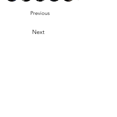
Previous
Next