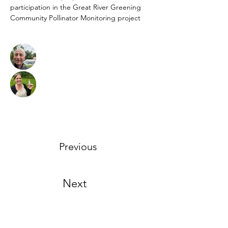
participation in the Great River Greening 
Community Pollinator Monitoring project
Previous
Next