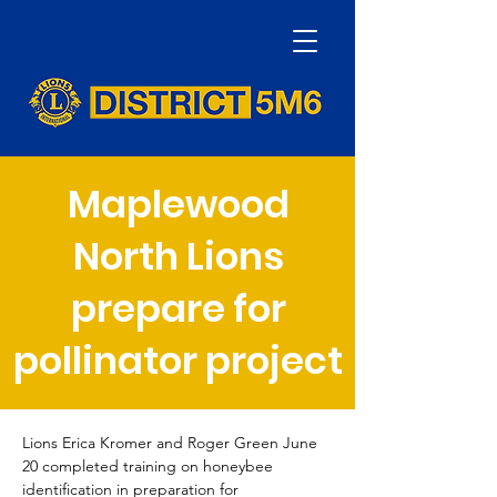
Maplewood
North Lions
prepare for
pollinator project
Lions Erica Kromer and Roger Green June 
20 completed training on honeybee 
identification in preparation for 