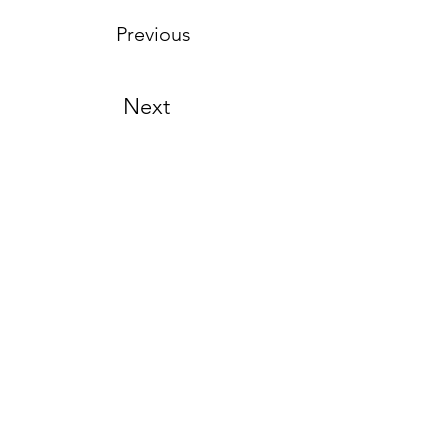
Previous
Next