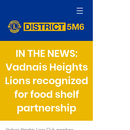
IN THE NEWS:
Vadnais Heights
Lions recognized
for food shelf
partnership
Vadnais Heights Lions Club members, 