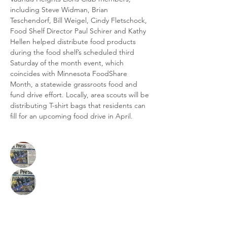
including Steve Widman, Brian 
Teschendorf, Bill Weigel, Cindy Fletschock, 
Food Shelf Director Paul Schirer and Kathy 
Hellen helped distribute food products 
during the food shelf’s scheduled third 
Saturday of the month event, which 
coincides with Minnesota FoodShare 
Month, a statewide grassroots food and 
fund drive effort. Locally, area scouts will be 
distributing T-shirt bags that residents can 
fill for an upcoming food drive in April.