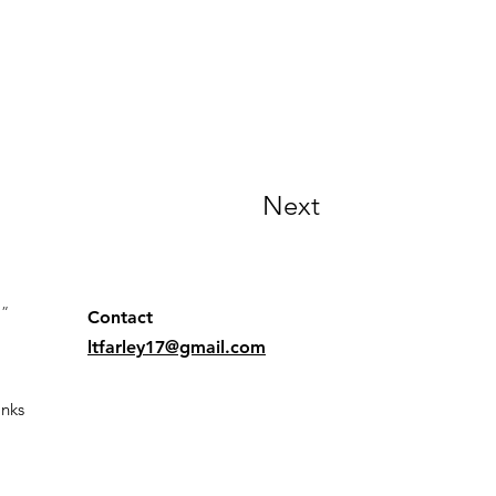
Next
.”
Contact
ltfarley17@gmail.com
nks