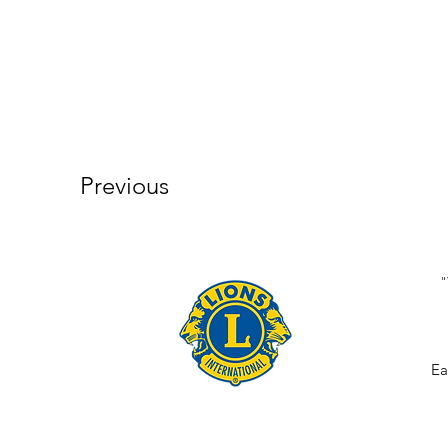
Previous
"
Ea