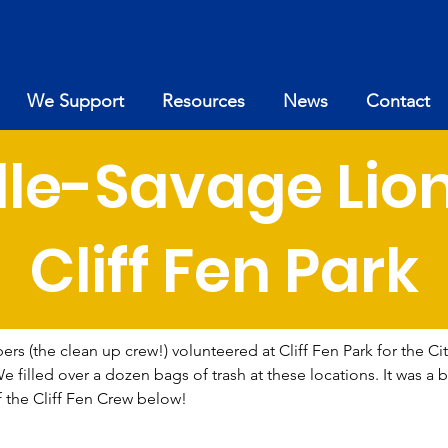
We Support
Resources
News
Contact
lle-Savage Lio
Cliff Fen Park
s (the clean up crew!) volunteered at Cliff Fen Park for the Cit
illed over a dozen bags of trash at these locations. It was a be
f the Cliff Fen Crew below!