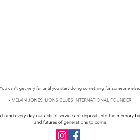
You can't get very far until you start doing something for someone else
- MELVIN JONES, LIONS CLUBS INTERNATIONAL FOUNDER
ch and every day,
our acts of service are deposits
into the memory ba
and futures of generations to come.