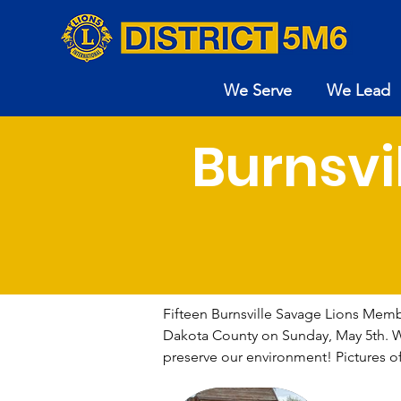
We Serve
We Lead
Burnsvi
Fifteen Burnsville Savage Lions Member
Dakota County on Sunday, May 5th. We f
preserve our environment! Pictures o