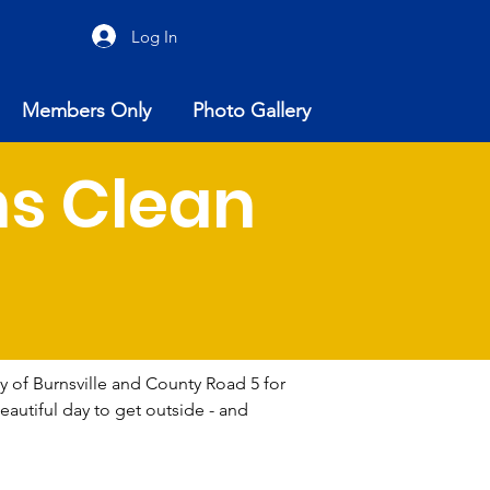
Log In
Members Only
Photo Gallery
ns Clean
y of Burnsville and County Road 5 for 
autiful day to get outside - and 