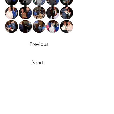
Previous
Next