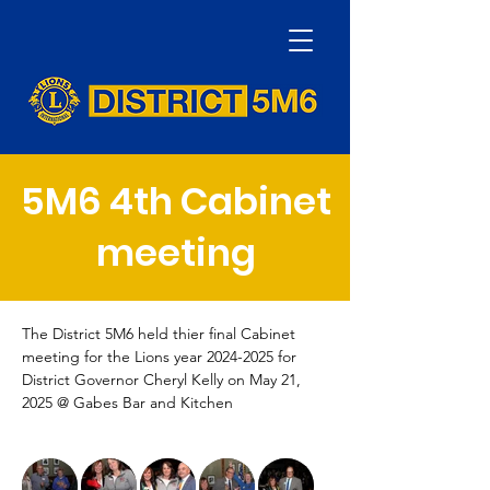
5M6 4th Cabinet
meeting
The District 5M6 held thier final Cabinet 
meeting for the Lions year 2024-2025 for 
District Governor Cheryl Kelly on May 21, 
2025 @ Gabes Bar and Kitchen