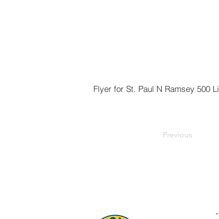
Previous
"