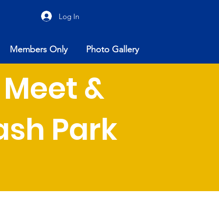
Log In
Members Only
Photo Gallery
 Meet &
sh Park