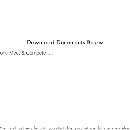
Download Ducuments Below
Flyer for St. Paul N Ramsey 500 Lions Meet & Compete for District 5M6
You can't get very far until you start doing something for someone else