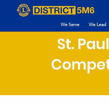
We Serve
We Lead
St. Pa
Compet