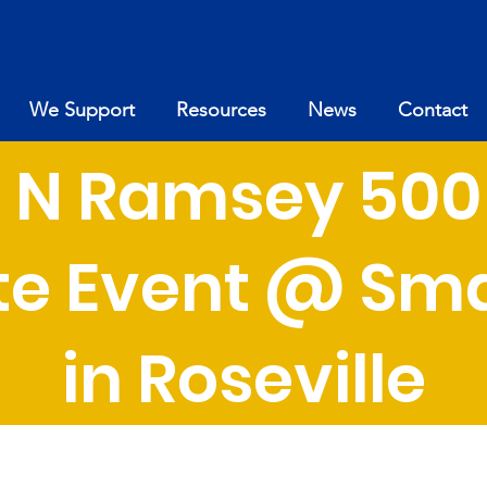
We Support
Resources
News
Contact
ul N Ramsey 500
e Event @ Sma
in Roseville