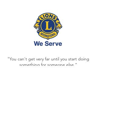
"You can't get very far until you start doing
something for someone else.”
- MELVIN JONES, LIONS CLUBS
INTERNATIONAL FOUNDER
Each and every day,
our acts of service are
deposits
into the memory banks and
futures of generations to come.
Contact
ltfarley17@gmail.com