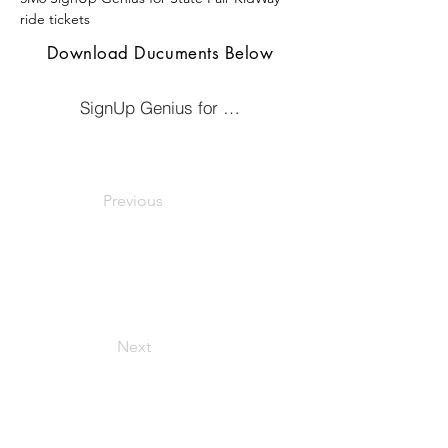
ride tickets 
Download Ducuments Below
SignUp Genius for KidWay Ticket Sale
Previous
Next