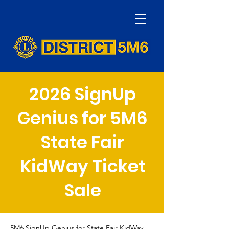
2026 SignUp
Genius for 5M6
State Fair
KidWay Ticket
Sale
5M6 SignUp Genius for State Fair KidWay 