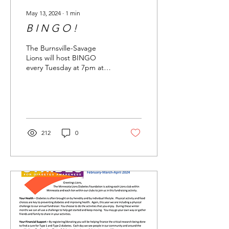
May 13, 2024
∙
1
min
B I N G O !
The Burnsville-Savage
Lions will host BINGO
every Tuesday at 7pm at
Neisens Sports Bar and
Grill in Savage
212
0