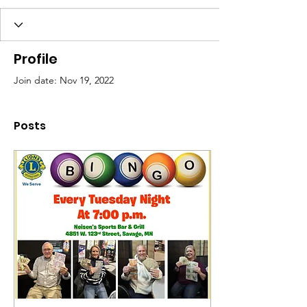
Profile
Join date: Nov 19, 2022
Posts