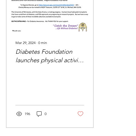
Mar 29, 2024
∙
0
min
Diabetes Foundation
launches physical activity
challenge
196
0