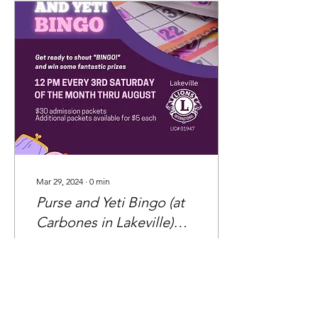
Mar 29, 2024
∙
0
min
Purse and Yeti Bingo (at
Carbones in Lakeville)
sure to draw a crowd